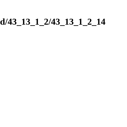
nd/43_13_1_2/43_13_1_2_14