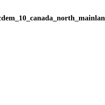
ticdem_10_canada_north_mainla