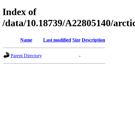
Index of
/data/10.18739/A22805140/arc
Name
Last modified
Size
Description
Parent Directory
-