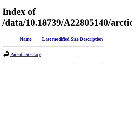
Index of
/data/10.18739/A22805140/arc
Name
Last modified
Size
Description
Parent Directory
-