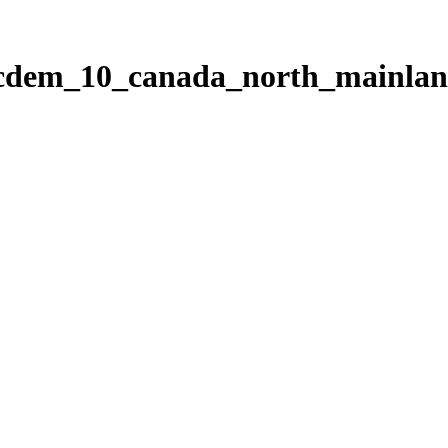
ticdem_10_canada_north_mainla