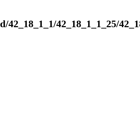
nd/42_18_1_1/42_18_1_1_25/42_