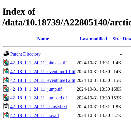
Index of
/data/10.18739/A22805140/arc
Name
Last modified
Size
Des
Parent Directory
-
42_18_1_1_24_11_bitmask.tif
2024-10-31 13:31
1.4K
42_18_1_1_24_11_eventtimeT1.tif
2024-10-31 13:30
14K
42_18_1_1_24_11_eventtimeT2.tif
2024-10-31 13:30
15K
42_18_1_1_24_11_jump.tif
2024-10-31 13:30
168K
42_18_1_1_24_11_jumpstd.tif
2024-10-31 13:30
153K
42_18_1_1_24_11_listused.txt
2024-10-31 13:31
1.8K
42_18_1_1_24_11_nov.tif
2024-10-31 13:30
5.7K