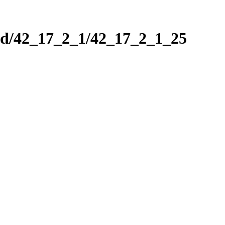
nd/42_17_2_1/42_17_2_1_25