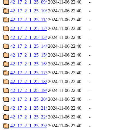
42_17_2_1_25_09/
2024-11-06 22:40
-
42_17_2_1_25_10/
2024-11-06 22:40
-
42_17_2_1_25_11/
2024-11-06 22:40
-
42_17_2_1_25_12/
2024-11-06 22:40
-
42_17_2_1_25_13/
2024-11-06 22:40
-
42_17_2_1_25_14/
2024-11-06 22:40
-
42_17_2_1_25_15/
2024-11-06 22:40
-
42_17_2_1_25_16/
2024-11-06 22:40
-
42_17_2_1_25_17/
2024-11-06 22:40
-
42_17_2_1_25_18/
2024-11-06 22:40
-
42_17_2_1_25_19/
2024-11-06 22:40
-
42_17_2_1_25_20/
2024-11-06 22:40
-
42_17_2_1_25_21/
2024-11-06 22:40
-
42_17_2_1_25_22/
2024-11-06 22:40
-
42_17_2_1_25_23/
2024-11-06 22:40
-