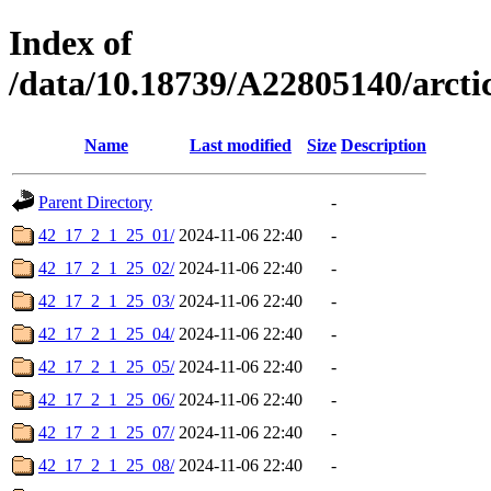
Index of
/data/10.18739/A22805140/arc
Name
Last modified
Size
Description
Parent Directory
-
42_17_2_1_25_01/
2024-11-06 22:40
-
42_17_2_1_25_02/
2024-11-06 22:40
-
42_17_2_1_25_03/
2024-11-06 22:40
-
42_17_2_1_25_04/
2024-11-06 22:40
-
42_17_2_1_25_05/
2024-11-06 22:40
-
42_17_2_1_25_06/
2024-11-06 22:40
-
42_17_2_1_25_07/
2024-11-06 22:40
-
42_17_2_1_25_08/
2024-11-06 22:40
-