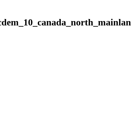
ticdem_10_canada_north_mainla