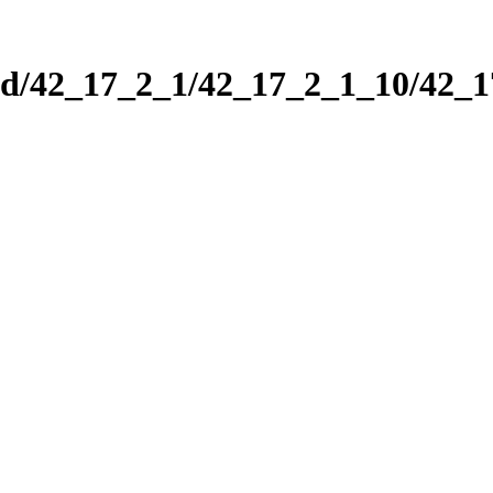
nd/42_17_2_1/42_17_2_1_10/42_