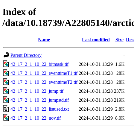
Index of
/data/10.18739/A22805140/arc
Name
Last modified
Size
Des
Parent Directory
-
42_17_2_1_10_22_bitmask.tif
2024-10-31 13:29
1.6K
42_17_2_1_10_22_eventtimeT1.tif
2024-10-31 13:28
28K
42_17_2_1_10_22_eventtimeT2.tif
2024-10-31 13:28
28K
42_17_2_1_10_22_jump.tif
2024-10-31 13:28
237K
42_17_2_1_10_22_jumpstd.tif
2024-10-31 13:28
219K
42_17_2_1_10_22_listused.txt
2024-10-31 13:29
2.8K
42_17_2_1_10_22_nov.tif
2024-10-31 13:29
8.0K