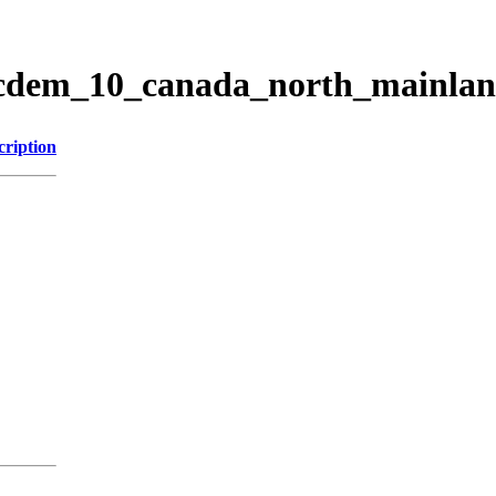
ticdem_10_canada_north_mainla
cription