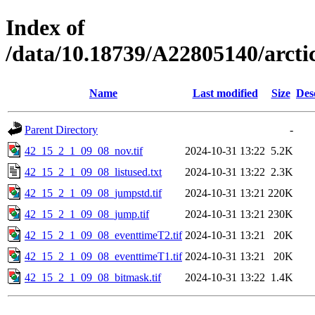
Index of
/data/10.18739/A22805140/arc
Name
Last modified
Size
Des
Parent Directory
-
42_15_2_1_09_08_nov.tif
2024-10-31 13:22
5.2K
42_15_2_1_09_08_listused.txt
2024-10-31 13:22
2.3K
42_15_2_1_09_08_jumpstd.tif
2024-10-31 13:21
220K
42_15_2_1_09_08_jump.tif
2024-10-31 13:21
230K
42_15_2_1_09_08_eventtimeT2.tif
2024-10-31 13:21
20K
42_15_2_1_09_08_eventtimeT1.tif
2024-10-31 13:21
20K
42_15_2_1_09_08_bitmask.tif
2024-10-31 13:22
1.4K