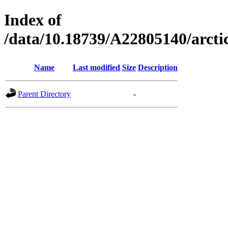
Index of
/data/10.18739/A22805140/arc
Name
Last modified
Size
Description
Parent Directory
-