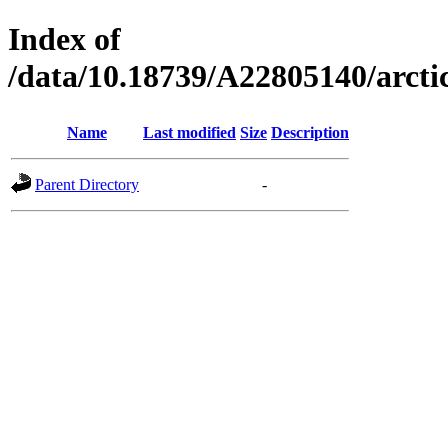
Index of
/data/10.18739/A22805140/arc
Name
Last modified
Size
Description
Parent Directory
-