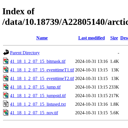
Index of
/data/10.18739/A22805140/arc
Name
Last modified
Size
Des
Parent Directory
-
41_18_1_2_07_15_bitmask.tif
2024-10-31 13:16
1.4K
41_18_1_2_07_15_eventtimeT1.tif
2024-10-31 13:15
13K
41_18_1_2_07_15_eventtimeT2.tif
2024-10-31 13:15
13K
41_18_1_2_07_15_jump.tif
2024-10-31 13:15
233K
41_18_1_2_07_15_jumpstd.tif
2024-10-31 13:15
217K
41_18_1_2_07_15_listused.txt
2024-10-31 13:16
1.8K
41_18_1_2_07_15_nov.tif
2024-10-31 13:15
5.6K