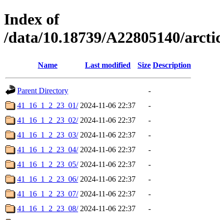
Index of
/data/10.18739/A22805140/arc
Name
Last modified
Size
Description
Parent Directory
-
41_16_1_2_23_01/
2024-11-06 22:37
-
41_16_1_2_23_02/
2024-11-06 22:37
-
41_16_1_2_23_03/
2024-11-06 22:37
-
41_16_1_2_23_04/
2024-11-06 22:37
-
41_16_1_2_23_05/
2024-11-06 22:37
-
41_16_1_2_23_06/
2024-11-06 22:37
-
41_16_1_2_23_07/
2024-11-06 22:37
-
41_16_1_2_23_08/
2024-11-06 22:37
-