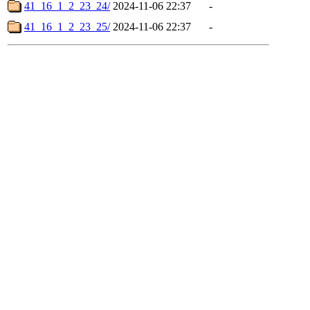
41_16_1_2_23_24/
2024-11-06 22:37
-
41_16_1_2_23_25/
2024-11-06 22:37
-