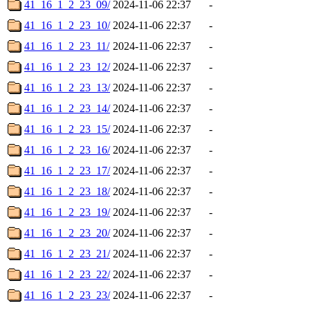
41_16_1_2_23_09/
2024-11-06 22:37
-
41_16_1_2_23_10/
2024-11-06 22:37
-
41_16_1_2_23_11/
2024-11-06 22:37
-
41_16_1_2_23_12/
2024-11-06 22:37
-
41_16_1_2_23_13/
2024-11-06 22:37
-
41_16_1_2_23_14/
2024-11-06 22:37
-
41_16_1_2_23_15/
2024-11-06 22:37
-
41_16_1_2_23_16/
2024-11-06 22:37
-
41_16_1_2_23_17/
2024-11-06 22:37
-
41_16_1_2_23_18/
2024-11-06 22:37
-
41_16_1_2_23_19/
2024-11-06 22:37
-
41_16_1_2_23_20/
2024-11-06 22:37
-
41_16_1_2_23_21/
2024-11-06 22:37
-
41_16_1_2_23_22/
2024-11-06 22:37
-
41_16_1_2_23_23/
2024-11-06 22:37
-