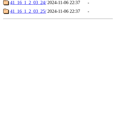
41_16_1_2_03_24/
2024-11-06 22:37
-
41_16_1_2_03_25/
2024-11-06 22:37
-