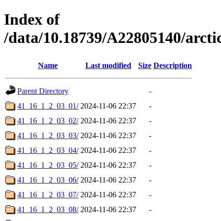
Index of
/data/10.18739/A22805140/arc
Name
Last modified
Size
Description
Parent Directory
-
41_16_1_2_03_01/
2024-11-06 22:37
-
41_16_1_2_03_02/
2024-11-06 22:37
-
41_16_1_2_03_03/
2024-11-06 22:37
-
41_16_1_2_03_04/
2024-11-06 22:37
-
41_16_1_2_03_05/
2024-11-06 22:37
-
41_16_1_2_03_06/
2024-11-06 22:37
-
41_16_1_2_03_07/
2024-11-06 22:37
-
41_16_1_2_03_08/
2024-11-06 22:37
-