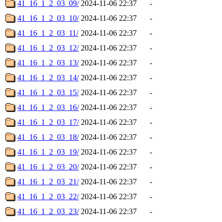
41_16_1_2_03_09/
2024-11-06 22:37
-
41_16_1_2_03_10/
2024-11-06 22:37
-
41_16_1_2_03_11/
2024-11-06 22:37
-
41_16_1_2_03_12/
2024-11-06 22:37
-
41_16_1_2_03_13/
2024-11-06 22:37
-
41_16_1_2_03_14/
2024-11-06 22:37
-
41_16_1_2_03_15/
2024-11-06 22:37
-
41_16_1_2_03_16/
2024-11-06 22:37
-
41_16_1_2_03_17/
2024-11-06 22:37
-
41_16_1_2_03_18/
2024-11-06 22:37
-
41_16_1_2_03_19/
2024-11-06 22:37
-
41_16_1_2_03_20/
2024-11-06 22:37
-
41_16_1_2_03_21/
2024-11-06 22:37
-
41_16_1_2_03_22/
2024-11-06 22:37
-
41_16_1_2_03_23/
2024-11-06 22:37
-