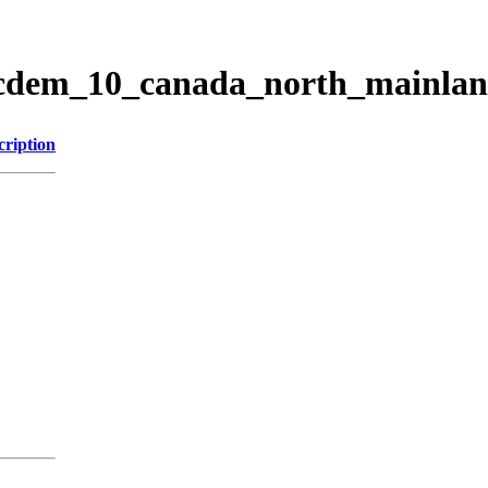
ticdem_10_canada_north_mainla
cription