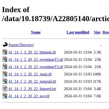
Index of
/data/10.18739/A22805140/arc
Name
Last modified
Size
Des
Parent Directory
-
41_14_1_2_20_22_bitmask.tif
2024-10-31 13:04
2.3K
41_14_1_2_20_22_eventtimeT1.tif
2024-10-31 13:04
23K
41_14_1_2_20_22_eventtimeT2.tif
2024-10-31 13:04
21K
41_14_1_2_20_22_jump.tif
2024-10-31 13:03
240K
41_14_1_2_20_22_jumpstd.tif
2024-10-31 13:03
217K
41_14_1_2_20_22_listused.txt
2024-10-31 13:04
3.4K
41_14_1_2_20_22_nov.tif
2024-10-31 13:04
7.0K