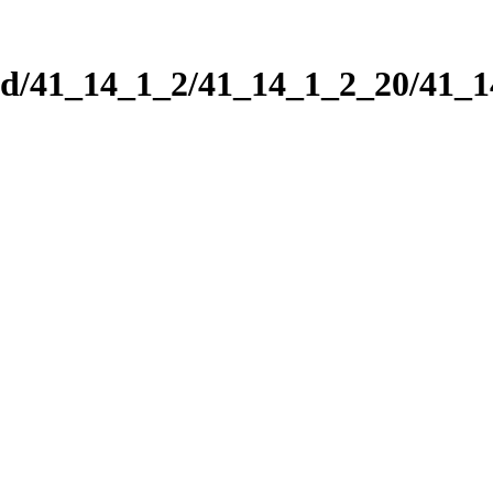
nd/41_14_1_2/41_14_1_2_20/41_