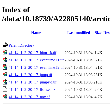
Index of
/data/10.18739/A22805140/arc
Name
Last modified
Size
Des
Parent Directory
-
41_14_1_2_20_17_bitmask.tif
2024-10-31 13:04
1.4K
41_14_1_2_20_17_eventtimeT1.tif
2024-10-31 13:04
21K
41_14_1_2_20_17_eventtimeT2.tif
2024-10-31 13:04
21K
41_14_1_2_20_17_jump.tif
2024-10-31 13:03
231K
41_14_1_2_20_17_jumpstd.tif
2024-10-31 13:03
218K
41_14_1_2_20_17_listused.txt
2024-10-31 13:04
2.6K
41_14_1_2_20_17_nov.tif
2024-10-31 13:04
4.7K