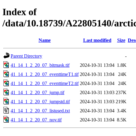
Index of
/data/10.18739/A22805140/arc
Name
Last modified
Size
Des
Parent Directory
-
41_14_1_2_20_07_bitmask.tif
2024-10-31 13:04
1.8K
41_14_1_2_20_07_eventtimeT1.tif
2024-10-31 13:04
24K
41_14_1_2_20_07_eventtimeT2.tif
2024-10-31 13:04
24K
41_14_1_2_20_07_jump.tif
2024-10-31 13:03
237K
41_14_1_2_20_07_jumpstd.tif
2024-10-31 13:03
219K
41_14_1_2_20_07_listused.txt
2024-10-31 13:04
3.4K
41_14_1_2_20_07_nov.tif
2024-10-31 13:04
8.5K