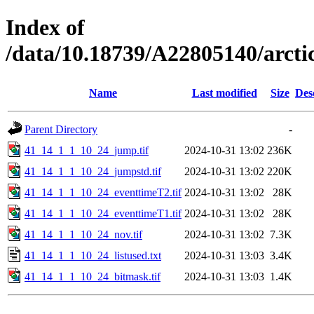
Index of
/data/10.18739/A22805140/arc
Name
Last modified
Size
Des
Parent Directory
-
41_14_1_1_10_24_jump.tif
2024-10-31 13:02
236K
41_14_1_1_10_24_jumpstd.tif
2024-10-31 13:02
220K
41_14_1_1_10_24_eventtimeT2.tif
2024-10-31 13:02
28K
41_14_1_1_10_24_eventtimeT1.tif
2024-10-31 13:02
28K
41_14_1_1_10_24_nov.tif
2024-10-31 13:02
7.3K
41_14_1_1_10_24_listused.txt
2024-10-31 13:03
3.4K
41_14_1_1_10_24_bitmask.tif
2024-10-31 13:03
1.4K