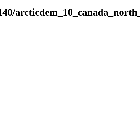
5140/arcticdem_10_canada_nort