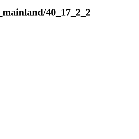
h_mainland/40_17_2_2