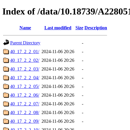
Index of /data/10.18739/A2280
Name
Last modified
Size
Description
Parent Directory
-
40_17_2_2_01/
2024-11-06 20:26
-
40_17_2_2_02/
2024-11-06 20:26
-
40_17_2_2_03/
2024-11-06 20:26
-
40_17_2_2_04/
2024-11-06 20:26
-
40_17_2_2_05/
2024-11-06 20:26
-
40_17_2_2_06/
2024-11-06 20:26
-
40_17_2_2_07/
2024-11-06 20:26
-
40_17_2_2_08/
2024-11-06 20:26
-
40_17_2_2_09/
2024-11-06 20:26
-
40_17_2_2_10/
2024-11-06 20:26
-