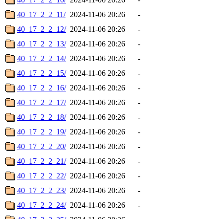
40_17_2_2_11/
2024-11-06 20:26
-
40_17_2_2_12/
2024-11-06 20:26
-
40_17_2_2_13/
2024-11-06 20:26
-
40_17_2_2_14/
2024-11-06 20:26
-
40_17_2_2_15/
2024-11-06 20:26
-
40_17_2_2_16/
2024-11-06 20:26
-
40_17_2_2_17/
2024-11-06 20:26
-
40_17_2_2_18/
2024-11-06 20:26
-
40_17_2_2_19/
2024-11-06 20:26
-
40_17_2_2_20/
2024-11-06 20:26
-
40_17_2_2_21/
2024-11-06 20:26
-
40_17_2_2_22/
2024-11-06 20:26
-
40_17_2_2_23/
2024-11-06 20:26
-
40_17_2_2_24/
2024-11-06 20:26
-