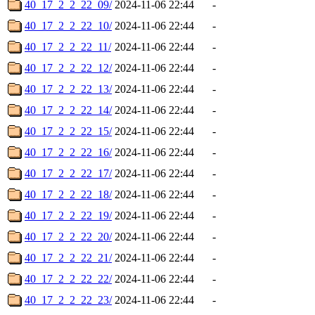
40_17_2_2_22_09/
2024-11-06 22:44
-
40_17_2_2_22_10/
2024-11-06 22:44
-
40_17_2_2_22_11/
2024-11-06 22:44
-
40_17_2_2_22_12/
2024-11-06 22:44
-
40_17_2_2_22_13/
2024-11-06 22:44
-
40_17_2_2_22_14/
2024-11-06 22:44
-
40_17_2_2_22_15/
2024-11-06 22:44
-
40_17_2_2_22_16/
2024-11-06 22:44
-
40_17_2_2_22_17/
2024-11-06 22:44
-
40_17_2_2_22_18/
2024-11-06 22:44
-
40_17_2_2_22_19/
2024-11-06 22:44
-
40_17_2_2_22_20/
2024-11-06 22:44
-
40_17_2_2_22_21/
2024-11-06 22:44
-
40_17_2_2_22_22/
2024-11-06 22:44
-
40_17_2_2_22_23/
2024-11-06 22:44
-