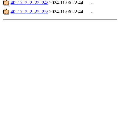
40_17_2_2_22_24/
2024-11-06 22:44
-
40_17_2_2_22_25/
2024-11-06 22:44
-