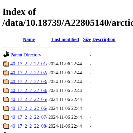
Index of
/data/10.18739/A22805140/arc
Name
Last modified
Size
Description
Parent Directory
-
40_17_2_2_22_01/
2024-11-06 22:44
-
40_17_2_2_22_02/
2024-11-06 22:44
-
40_17_2_2_22_03/
2024-11-06 22:44
-
40_17_2_2_22_04/
2024-11-06 22:44
-
40_17_2_2_22_05/
2024-11-06 22:44
-
40_17_2_2_22_06/
2024-11-06 22:44
-
40_17_2_2_22_07/
2024-11-06 22:44
-
40_17_2_2_22_08/
2024-11-06 22:44
-