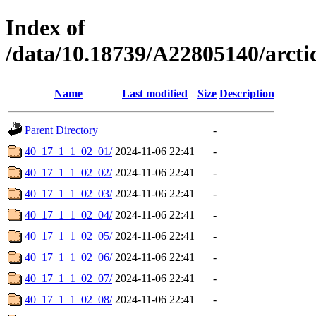
Index of
/data/10.18739/A22805140/arc
Name
Last modified
Size
Description
Parent Directory
-
40_17_1_1_02_01/
2024-11-06 22:41
-
40_17_1_1_02_02/
2024-11-06 22:41
-
40_17_1_1_02_03/
2024-11-06 22:41
-
40_17_1_1_02_04/
2024-11-06 22:41
-
40_17_1_1_02_05/
2024-11-06 22:41
-
40_17_1_1_02_06/
2024-11-06 22:41
-
40_17_1_1_02_07/
2024-11-06 22:41
-
40_17_1_1_02_08/
2024-11-06 22:41
-