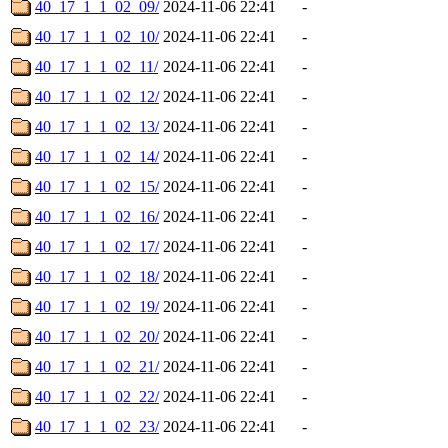
40_17_1_1_02_09/
2024-11-06 22:41
-
40_17_1_1_02_10/
2024-11-06 22:41
-
40_17_1_1_02_11/
2024-11-06 22:41
-
40_17_1_1_02_12/
2024-11-06 22:41
-
40_17_1_1_02_13/
2024-11-06 22:41
-
40_17_1_1_02_14/
2024-11-06 22:41
-
40_17_1_1_02_15/
2024-11-06 22:41
-
40_17_1_1_02_16/
2024-11-06 22:41
-
40_17_1_1_02_17/
2024-11-06 22:41
-
40_17_1_1_02_18/
2024-11-06 22:41
-
40_17_1_1_02_19/
2024-11-06 22:41
-
40_17_1_1_02_20/
2024-11-06 22:41
-
40_17_1_1_02_21/
2024-11-06 22:41
-
40_17_1_1_02_22/
2024-11-06 22:41
-
40_17_1_1_02_23/
2024-11-06 22:41
-