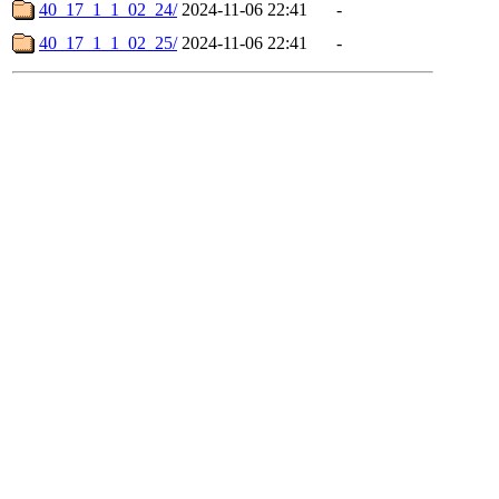
40_17_1_1_02_24/
2024-11-06 22:41
-
40_17_1_1_02_25/
2024-11-06 22:41
-