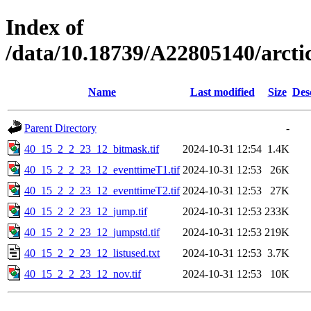
Index of
/data/10.18739/A22805140/arc
Name
Last modified
Size
Des
Parent Directory
-
40_15_2_2_23_12_bitmask.tif
2024-10-31 12:54
1.4K
40_15_2_2_23_12_eventtimeT1.tif
2024-10-31 12:53
26K
40_15_2_2_23_12_eventtimeT2.tif
2024-10-31 12:53
27K
40_15_2_2_23_12_jump.tif
2024-10-31 12:53
233K
40_15_2_2_23_12_jumpstd.tif
2024-10-31 12:53
219K
40_15_2_2_23_12_listused.txt
2024-10-31 12:53
3.7K
40_15_2_2_23_12_nov.tif
2024-10-31 12:53
10K