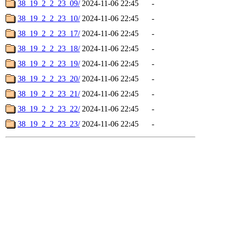
38_19_2_2_23_09/
2024-11-06 22:45
-
38_19_2_2_23_10/
2024-11-06 22:45
-
38_19_2_2_23_17/
2024-11-06 22:45
-
38_19_2_2_23_18/
2024-11-06 22:45
-
38_19_2_2_23_19/
2024-11-06 22:45
-
38_19_2_2_23_20/
2024-11-06 22:45
-
38_19_2_2_23_21/
2024-11-06 22:45
-
38_19_2_2_23_22/
2024-11-06 22:45
-
38_19_2_2_23_23/
2024-11-06 22:45
-