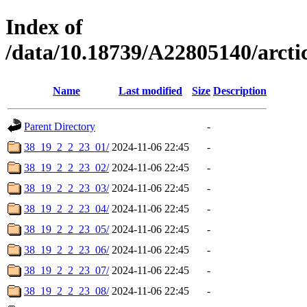
Index of
/data/10.18739/A22805140/arc
Name
Last modified
Size
Description
Parent Directory
-
38_19_2_2_23_01/
2024-11-06 22:45
-
38_19_2_2_23_02/
2024-11-06 22:45
-
38_19_2_2_23_03/
2024-11-06 22:45
-
38_19_2_2_23_04/
2024-11-06 22:45
-
38_19_2_2_23_05/
2024-11-06 22:45
-
38_19_2_2_23_06/
2024-11-06 22:45
-
38_19_2_2_23_07/
2024-11-06 22:45
-
38_19_2_2_23_08/
2024-11-06 22:45
-