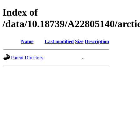
Index of
/data/10.18739/A22805140/arc
Name
Last modified
Size
Description
Parent Directory
-