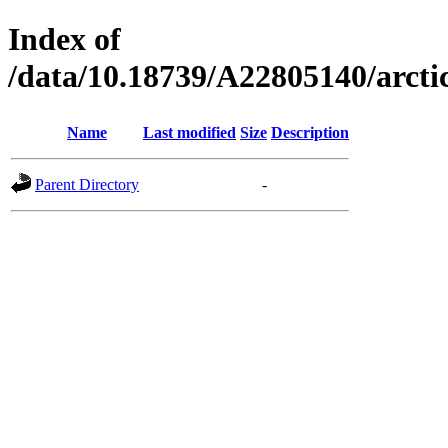
Index of
/data/10.18739/A22805140/arc
Name
Last modified
Size
Description
Parent Directory
-