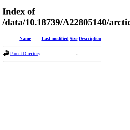
Index of
/data/10.18739/A22805140/arc
Name
Last modified
Size
Description
Parent Directory
-