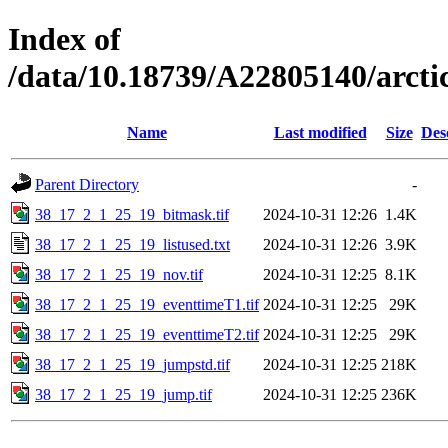
Index of
/data/10.18739/A22805140/arc
Name
Last modified
Size
Des
Parent Directory
-
38_17_2_1_25_19_bitmask.tif
2024-10-31 12:26
1.4K
38_17_2_1_25_19_listused.txt
2024-10-31 12:26
3.9K
38_17_2_1_25_19_nov.tif
2024-10-31 12:25
8.1K
38_17_2_1_25_19_eventtimeT1.tif
2024-10-31 12:25
29K
38_17_2_1_25_19_eventtimeT2.tif
2024-10-31 12:25
29K
38_17_2_1_25_19_jumpstd.tif
2024-10-31 12:25
218K
38_17_2_1_25_19_jump.tif
2024-10-31 12:25
236K