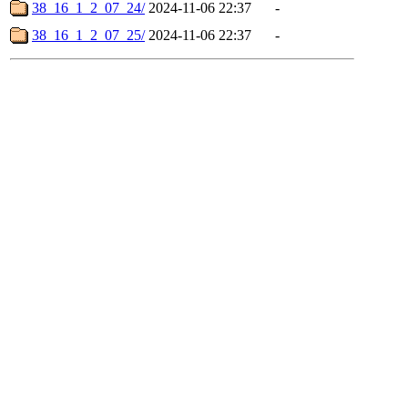
38_16_1_2_07_24/
2024-11-06 22:37
-
38_16_1_2_07_25/
2024-11-06 22:37
-