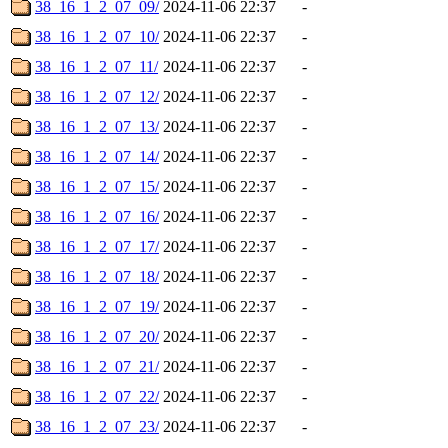
38_16_1_2_07_09/
2024-11-06 22:37
-
38_16_1_2_07_10/
2024-11-06 22:37
-
38_16_1_2_07_11/
2024-11-06 22:37
-
38_16_1_2_07_12/
2024-11-06 22:37
-
38_16_1_2_07_13/
2024-11-06 22:37
-
38_16_1_2_07_14/
2024-11-06 22:37
-
38_16_1_2_07_15/
2024-11-06 22:37
-
38_16_1_2_07_16/
2024-11-06 22:37
-
38_16_1_2_07_17/
2024-11-06 22:37
-
38_16_1_2_07_18/
2024-11-06 22:37
-
38_16_1_2_07_19/
2024-11-06 22:37
-
38_16_1_2_07_20/
2024-11-06 22:37
-
38_16_1_2_07_21/
2024-11-06 22:37
-
38_16_1_2_07_22/
2024-11-06 22:37
-
38_16_1_2_07_23/
2024-11-06 22:37
-