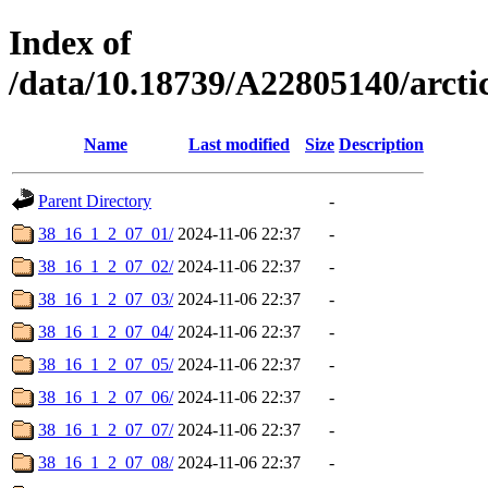
Index of
/data/10.18739/A22805140/arc
Name
Last modified
Size
Description
Parent Directory
-
38_16_1_2_07_01/
2024-11-06 22:37
-
38_16_1_2_07_02/
2024-11-06 22:37
-
38_16_1_2_07_03/
2024-11-06 22:37
-
38_16_1_2_07_04/
2024-11-06 22:37
-
38_16_1_2_07_05/
2024-11-06 22:37
-
38_16_1_2_07_06/
2024-11-06 22:37
-
38_16_1_2_07_07/
2024-11-06 22:37
-
38_16_1_2_07_08/
2024-11-06 22:37
-