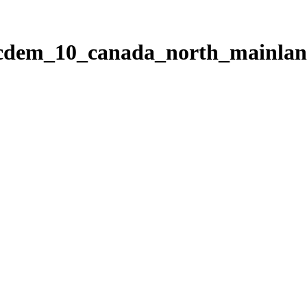
ticdem_10_canada_north_mainla