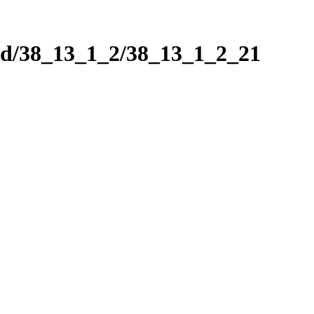
nd/38_13_1_2/38_13_1_2_21