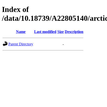
Index of
/data/10.18739/A22805140/arc
Name
Last modified
Size
Description
Parent Directory
-