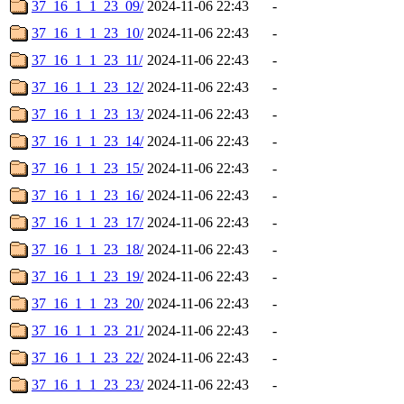
37_16_1_1_23_09/
2024-11-06 22:43
-
37_16_1_1_23_10/
2024-11-06 22:43
-
37_16_1_1_23_11/
2024-11-06 22:43
-
37_16_1_1_23_12/
2024-11-06 22:43
-
37_16_1_1_23_13/
2024-11-06 22:43
-
37_16_1_1_23_14/
2024-11-06 22:43
-
37_16_1_1_23_15/
2024-11-06 22:43
-
37_16_1_1_23_16/
2024-11-06 22:43
-
37_16_1_1_23_17/
2024-11-06 22:43
-
37_16_1_1_23_18/
2024-11-06 22:43
-
37_16_1_1_23_19/
2024-11-06 22:43
-
37_16_1_1_23_20/
2024-11-06 22:43
-
37_16_1_1_23_21/
2024-11-06 22:43
-
37_16_1_1_23_22/
2024-11-06 22:43
-
37_16_1_1_23_23/
2024-11-06 22:43
-