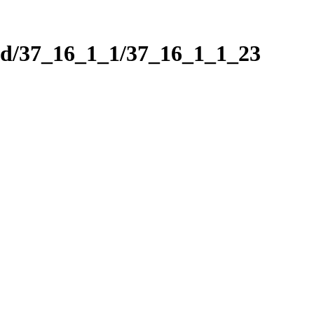
nd/37_16_1_1/37_16_1_1_23