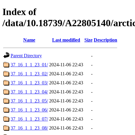
Index of
/data/10.18739/A22805140/arc
Name
Last modified
Size
Description
Parent Directory
-
37_16_1_1_23_01/
2024-11-06 22:43
-
37_16_1_1_23_02/
2024-11-06 22:43
-
37_16_1_1_23_03/
2024-11-06 22:43
-
37_16_1_1_23_04/
2024-11-06 22:43
-
37_16_1_1_23_05/
2024-11-06 22:43
-
37_16_1_1_23_06/
2024-11-06 22:43
-
37_16_1_1_23_07/
2024-11-06 22:43
-
37_16_1_1_23_08/
2024-11-06 22:43
-