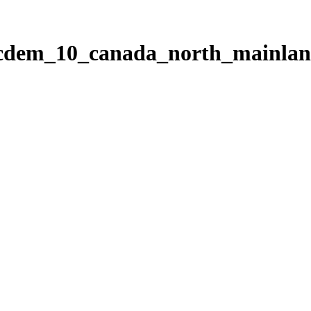
ticdem_10_canada_north_mainla