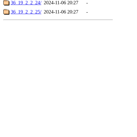
36_19_2_2_24/
2024-11-06 20:27
-
36_19_2_2_25/
2024-11-06 20:27
-