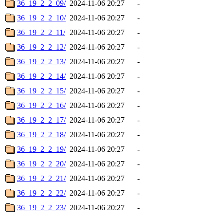
36_19_2_2_09/
2024-11-06 20:27
-
36_19_2_2_10/
2024-11-06 20:27
-
36_19_2_2_11/
2024-11-06 20:27
-
36_19_2_2_12/
2024-11-06 20:27
-
36_19_2_2_13/
2024-11-06 20:27
-
36_19_2_2_14/
2024-11-06 20:27
-
36_19_2_2_15/
2024-11-06 20:27
-
36_19_2_2_16/
2024-11-06 20:27
-
36_19_2_2_17/
2024-11-06 20:27
-
36_19_2_2_18/
2024-11-06 20:27
-
36_19_2_2_19/
2024-11-06 20:27
-
36_19_2_2_20/
2024-11-06 20:27
-
36_19_2_2_21/
2024-11-06 20:27
-
36_19_2_2_22/
2024-11-06 20:27
-
36_19_2_2_23/
2024-11-06 20:27
-