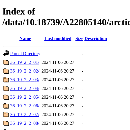
Index of
/data/10.18739/A22805140/arc
Name
Last modified
Size
Description
Parent Directory
-
36_19_2_2_01/
2024-11-06 20:27
-
36_19_2_2_02/
2024-11-06 20:27
-
36_19_2_2_03/
2024-11-06 20:27
-
36_19_2_2_04/
2024-11-06 20:27
-
36_19_2_2_05/
2024-11-06 20:27
-
36_19_2_2_06/
2024-11-06 20:27
-
36_19_2_2_07/
2024-11-06 20:27
-
36_19_2_2_08/
2024-11-06 20:27
-