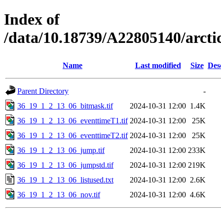
Index of
/data/10.18739/A22805140/arc
Name
Last modified
Size
Des
Parent Directory
-
36_19_1_2_13_06_bitmask.tif
2024-10-31 12:00
1.4K
36_19_1_2_13_06_eventtimeT1.tif
2024-10-31 12:00
25K
36_19_1_2_13_06_eventtimeT2.tif
2024-10-31 12:00
25K
36_19_1_2_13_06_jump.tif
2024-10-31 12:00
233K
36_19_1_2_13_06_jumpstd.tif
2024-10-31 12:00
219K
36_19_1_2_13_06_listused.txt
2024-10-31 12:00
2.6K
36_19_1_2_13_06_nov.tif
2024-10-31 12:00
4.6K