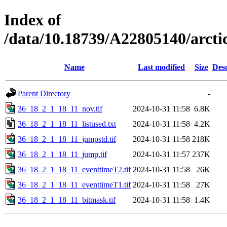
Index of
/data/10.18739/A22805140/arc
Name
Last modified
Size
Desc
Parent Directory
-
36_18_2_1_18_11_nov.tif
2024-10-31 11:58
6.8K
36_18_2_1_18_11_listused.txt
2024-10-31 11:58
4.2K
36_18_2_1_18_11_jumpstd.tif
2024-10-31 11:58
218K
36_18_2_1_18_11_jump.tif
2024-10-31 11:57
237K
36_18_2_1_18_11_eventtimeT2.tif
2024-10-31 11:58
26K
36_18_2_1_18_11_eventtimeT1.tif
2024-10-31 11:58
27K
36_18_2_1_18_11_bitmask.tif
2024-10-31 11:58
1.4K