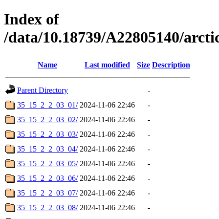
Index of
/data/10.18739/A22805140/arc
Name
Last modified
Size
Description
Parent Directory
-
35_15_2_2_03_01/
2024-11-06 22:46
-
35_15_2_2_03_02/
2024-11-06 22:46
-
35_15_2_2_03_03/
2024-11-06 22:46
-
35_15_2_2_03_04/
2024-11-06 22:46
-
35_15_2_2_03_05/
2024-11-06 22:46
-
35_15_2_2_03_06/
2024-11-06 22:46
-
35_15_2_2_03_07/
2024-11-06 22:46
-
35_15_2_2_03_08/
2024-11-06 22:46
-