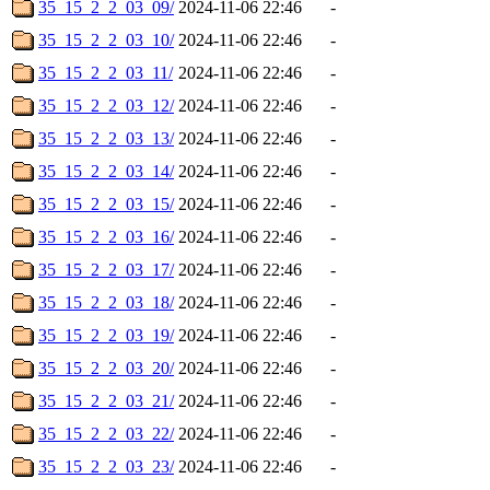
35_15_2_2_03_09/
2024-11-06 22:46
-
35_15_2_2_03_10/
2024-11-06 22:46
-
35_15_2_2_03_11/
2024-11-06 22:46
-
35_15_2_2_03_12/
2024-11-06 22:46
-
35_15_2_2_03_13/
2024-11-06 22:46
-
35_15_2_2_03_14/
2024-11-06 22:46
-
35_15_2_2_03_15/
2024-11-06 22:46
-
35_15_2_2_03_16/
2024-11-06 22:46
-
35_15_2_2_03_17/
2024-11-06 22:46
-
35_15_2_2_03_18/
2024-11-06 22:46
-
35_15_2_2_03_19/
2024-11-06 22:46
-
35_15_2_2_03_20/
2024-11-06 22:46
-
35_15_2_2_03_21/
2024-11-06 22:46
-
35_15_2_2_03_22/
2024-11-06 22:46
-
35_15_2_2_03_23/
2024-11-06 22:46
-