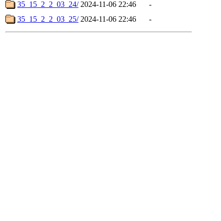
35_15_2_2_03_24/
2024-11-06 22:46
-
35_15_2_2_03_25/
2024-11-06 22:46
-