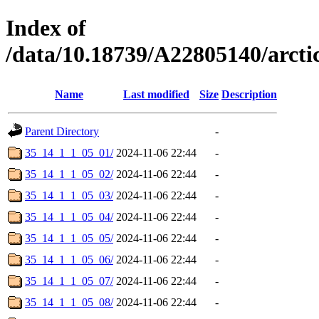
Index of
/data/10.18739/A22805140/arc
Name
Last modified
Size
Description
Parent Directory
-
35_14_1_1_05_01/
2024-11-06 22:44
-
35_14_1_1_05_02/
2024-11-06 22:44
-
35_14_1_1_05_03/
2024-11-06 22:44
-
35_14_1_1_05_04/
2024-11-06 22:44
-
35_14_1_1_05_05/
2024-11-06 22:44
-
35_14_1_1_05_06/
2024-11-06 22:44
-
35_14_1_1_05_07/
2024-11-06 22:44
-
35_14_1_1_05_08/
2024-11-06 22:44
-