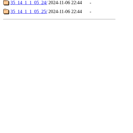
35_14_1_1_05_24/
2024-11-06 22:44
-
35_14_1_1_05_25/
2024-11-06 22:44
-