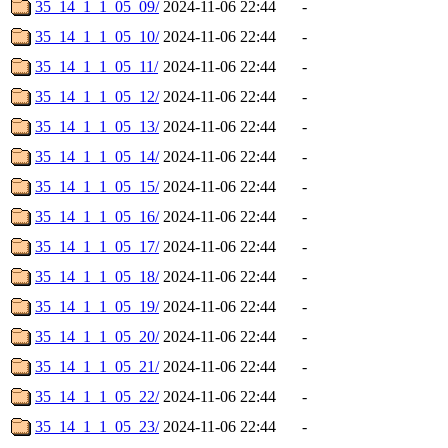
35_14_1_1_05_09/
2024-11-06 22:44
-
35_14_1_1_05_10/
2024-11-06 22:44
-
35_14_1_1_05_11/
2024-11-06 22:44
-
35_14_1_1_05_12/
2024-11-06 22:44
-
35_14_1_1_05_13/
2024-11-06 22:44
-
35_14_1_1_05_14/
2024-11-06 22:44
-
35_14_1_1_05_15/
2024-11-06 22:44
-
35_14_1_1_05_16/
2024-11-06 22:44
-
35_14_1_1_05_17/
2024-11-06 22:44
-
35_14_1_1_05_18/
2024-11-06 22:44
-
35_14_1_1_05_19/
2024-11-06 22:44
-
35_14_1_1_05_20/
2024-11-06 22:44
-
35_14_1_1_05_21/
2024-11-06 22:44
-
35_14_1_1_05_22/
2024-11-06 22:44
-
35_14_1_1_05_23/
2024-11-06 22:44
-