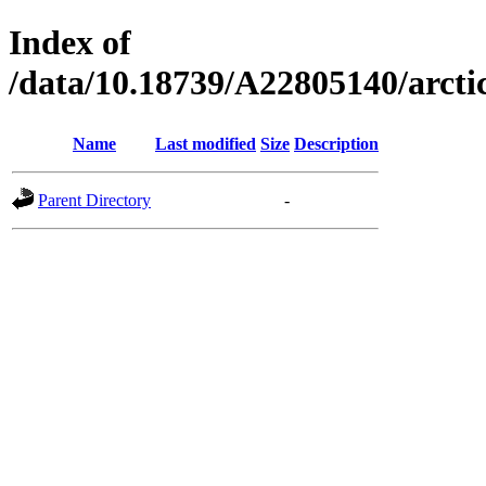
Index of
/data/10.18739/A22805140/arc
Name
Last modified
Size
Description
Parent Directory
-