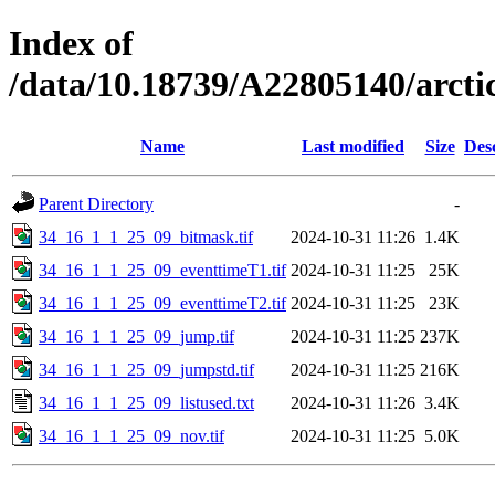
Index of
/data/10.18739/A22805140/arc
Name
Last modified
Size
Des
Parent Directory
-
34_16_1_1_25_09_bitmask.tif
2024-10-31 11:26
1.4K
34_16_1_1_25_09_eventtimeT1.tif
2024-10-31 11:25
25K
34_16_1_1_25_09_eventtimeT2.tif
2024-10-31 11:25
23K
34_16_1_1_25_09_jump.tif
2024-10-31 11:25
237K
34_16_1_1_25_09_jumpstd.tif
2024-10-31 11:25
216K
34_16_1_1_25_09_listused.txt
2024-10-31 11:26
3.4K
34_16_1_1_25_09_nov.tif
2024-10-31 11:25
5.0K