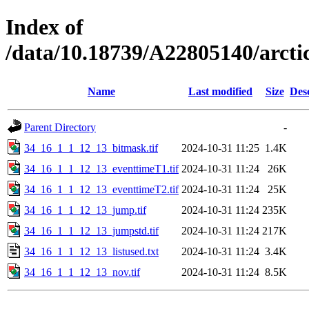
Index of
/data/10.18739/A22805140/arc
Name
Last modified
Size
Des
Parent Directory
-
34_16_1_1_12_13_bitmask.tif
2024-10-31 11:25
1.4K
34_16_1_1_12_13_eventtimeT1.tif
2024-10-31 11:24
26K
34_16_1_1_12_13_eventtimeT2.tif
2024-10-31 11:24
25K
34_16_1_1_12_13_jump.tif
2024-10-31 11:24
235K
34_16_1_1_12_13_jumpstd.tif
2024-10-31 11:24
217K
34_16_1_1_12_13_listused.txt
2024-10-31 11:24
3.4K
34_16_1_1_12_13_nov.tif
2024-10-31 11:24
8.5K