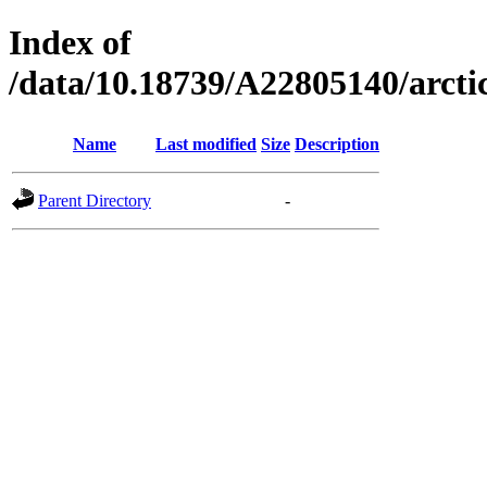
Index of
/data/10.18739/A22805140/arc
Name
Last modified
Size
Description
Parent Directory
-