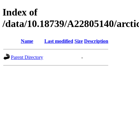
Index of
/data/10.18739/A22805140/arc
Name
Last modified
Size
Description
Parent Directory
-