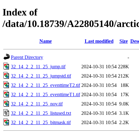
Index of
/data/10.18739/A22805140/arc
Name
Last modified
Size
Des
Parent Directory
-
32_14_2_2_11_25_jump.tif
2024-10-31 10:54
228K
32_14_2_2_11_25_jumpstd.tif
2024-10-31 10:54
212K
32_14_2_2_11_25_eventtimeT2.tif
2024-10-31 10:54
18K
32_14_2_2_11_25_eventtimeT1.tif
2024-10-31 10:54
17K
32_14_2_2_11_25_nov.tif
2024-10-31 10:54
9.0K
32_14_2_2_11_25_listused.txt
2024-10-31 10:54
3.1K
32_14_2_2_11_25_bitmask.tif
2024-10-31 10:54
2.2K