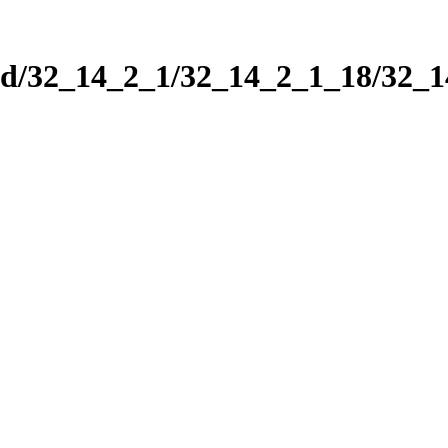
nd/32_14_2_1/32_14_2_1_18/32_