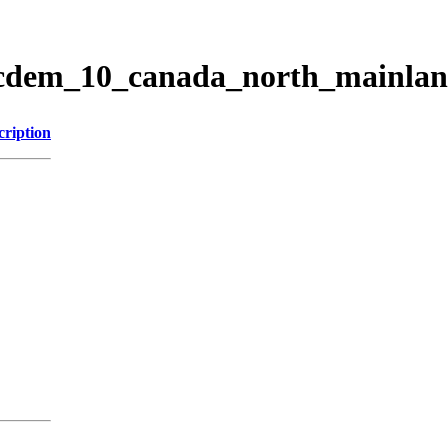
ticdem_10_canada_north_mainla
cription