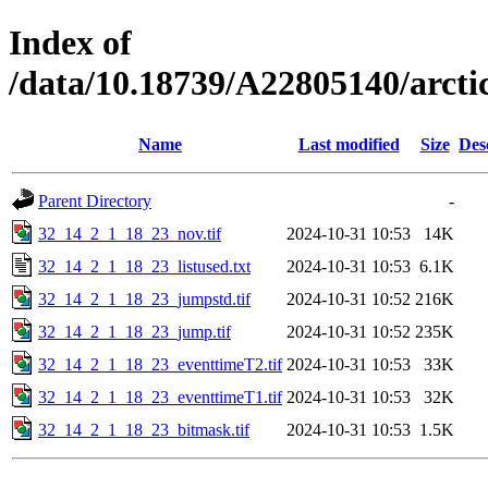
Index of
/data/10.18739/A22805140/arc
Name
Last modified
Size
Des
Parent Directory
-
32_14_2_1_18_23_nov.tif
2024-10-31 10:53
14K
32_14_2_1_18_23_listused.txt
2024-10-31 10:53
6.1K
32_14_2_1_18_23_jumpstd.tif
2024-10-31 10:52
216K
32_14_2_1_18_23_jump.tif
2024-10-31 10:52
235K
32_14_2_1_18_23_eventtimeT2.tif
2024-10-31 10:53
33K
32_14_2_1_18_23_eventtimeT1.tif
2024-10-31 10:53
32K
32_14_2_1_18_23_bitmask.tif
2024-10-31 10:53
1.5K