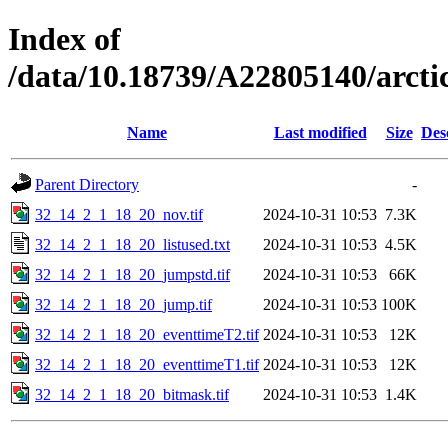
Index of
/data/10.18739/A22805140/arc
Name
Last modified
Size
Des
Parent Directory
-
32_14_2_1_18_20_nov.tif
2024-10-31 10:53
7.3K
32_14_2_1_18_20_listused.txt
2024-10-31 10:53
4.5K
32_14_2_1_18_20_jumpstd.tif
2024-10-31 10:53
66K
32_14_2_1_18_20_jump.tif
2024-10-31 10:53
100K
32_14_2_1_18_20_eventtimeT2.tif
2024-10-31 10:53
12K
32_14_2_1_18_20_eventtimeT1.tif
2024-10-31 10:53
12K
32_14_2_1_18_20_bitmask.tif
2024-10-31 10:53
1.4K