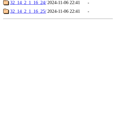
32_14_2_1_16_24/
2024-11-06 22:41
-
32_14_2_1_16_25/
2024-11-06 22:41
-