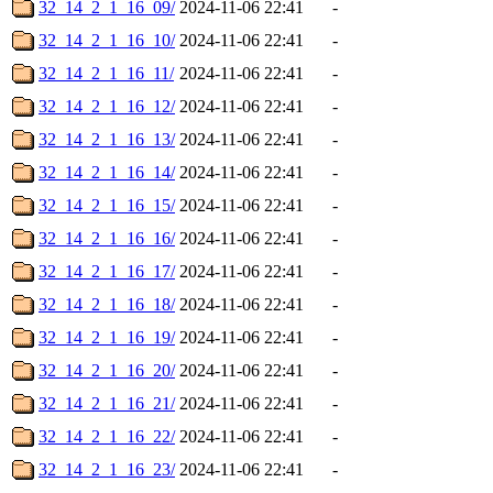
32_14_2_1_16_09/
2024-11-06 22:41
-
32_14_2_1_16_10/
2024-11-06 22:41
-
32_14_2_1_16_11/
2024-11-06 22:41
-
32_14_2_1_16_12/
2024-11-06 22:41
-
32_14_2_1_16_13/
2024-11-06 22:41
-
32_14_2_1_16_14/
2024-11-06 22:41
-
32_14_2_1_16_15/
2024-11-06 22:41
-
32_14_2_1_16_16/
2024-11-06 22:41
-
32_14_2_1_16_17/
2024-11-06 22:41
-
32_14_2_1_16_18/
2024-11-06 22:41
-
32_14_2_1_16_19/
2024-11-06 22:41
-
32_14_2_1_16_20/
2024-11-06 22:41
-
32_14_2_1_16_21/
2024-11-06 22:41
-
32_14_2_1_16_22/
2024-11-06 22:41
-
32_14_2_1_16_23/
2024-11-06 22:41
-