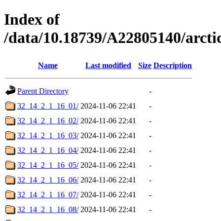
Index of
/data/10.18739/A22805140/arc
Name
Last modified
Size
Description
Parent Directory
-
32_14_2_1_16_01/
2024-11-06 22:41
-
32_14_2_1_16_02/
2024-11-06 22:41
-
32_14_2_1_16_03/
2024-11-06 22:41
-
32_14_2_1_16_04/
2024-11-06 22:41
-
32_14_2_1_16_05/
2024-11-06 22:41
-
32_14_2_1_16_06/
2024-11-06 22:41
-
32_14_2_1_16_07/
2024-11-06 22:41
-
32_14_2_1_16_08/
2024-11-06 22:41
-