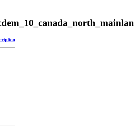
ticdem_10_canada_north_mainla
cription