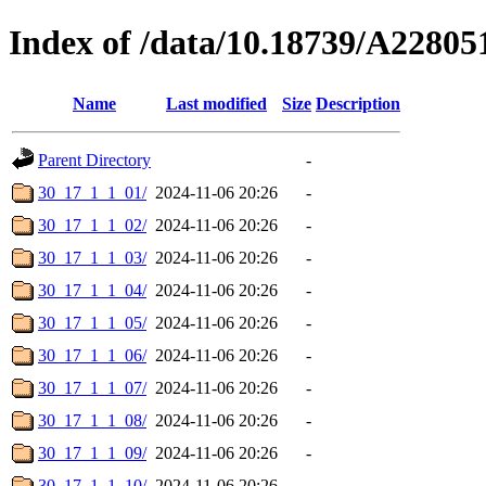
Index of /data/10.18739/A2280
Name
Last modified
Size
Description
Parent Directory
-
30_17_1_1_01/
2024-11-06 20:26
-
30_17_1_1_02/
2024-11-06 20:26
-
30_17_1_1_03/
2024-11-06 20:26
-
30_17_1_1_04/
2024-11-06 20:26
-
30_17_1_1_05/
2024-11-06 20:26
-
30_17_1_1_06/
2024-11-06 20:26
-
30_17_1_1_07/
2024-11-06 20:26
-
30_17_1_1_08/
2024-11-06 20:26
-
30_17_1_1_09/
2024-11-06 20:26
-
30_17_1_1_10/
2024-11-06 20:26
-