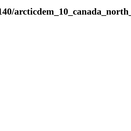
5140/arcticdem_10_canada_nort