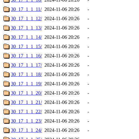
30_17_1_1_11/
2024-11-06 20:26
-
30_17_1_1_12/
2024-11-06 20:26
-
30_17_1_1_13/
2024-11-06 20:26
-
30_17_1_1_14/
2024-11-06 20:26
-
30_17_1_1_15/
2024-11-06 20:26
-
30_17_1_1_16/
2024-11-06 20:26
-
30_17_1_1_17/
2024-11-06 20:26
-
30_17_1_1_18/
2024-11-06 20:26
-
30_17_1_1_19/
2024-11-06 20:26
-
30_17_1_1_20/
2024-11-06 20:26
-
30_17_1_1_21/
2024-11-06 20:26
-
30_17_1_1_22/
2024-11-06 20:26
-
30_17_1_1_23/
2024-11-06 20:26
-
30_17_1_1_24/
2024-11-06 20:26
-