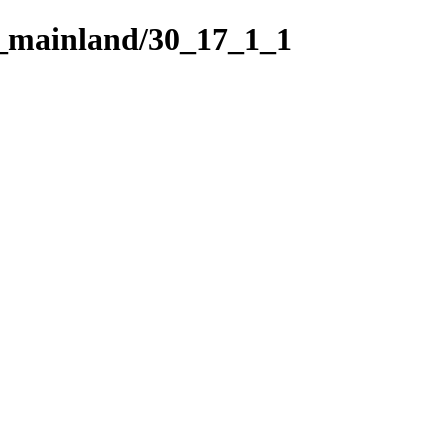
h_mainland/30_17_1_1