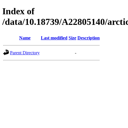
Index of
/data/10.18739/A22805140/arc
Name
Last modified
Size
Description
Parent Directory
-