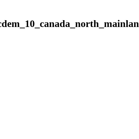
ticdem_10_canada_north_mainla