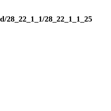
nd/28_22_1_1/28_22_1_1_25