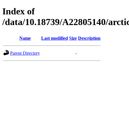
Index of
/data/10.18739/A22805140/arc
Name
Last modified
Size
Description
Parent Directory
-