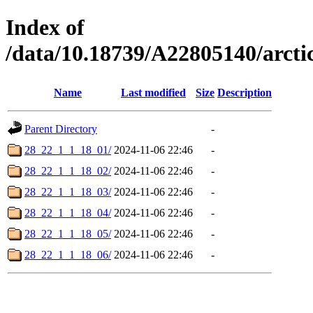
Index of
/data/10.18739/A22805140/arc
Name
Last modified
Size
Description
Parent Directory
-
28_22_1_1_18_01/
2024-11-06 22:46
-
28_22_1_1_18_02/
2024-11-06 22:46
-
28_22_1_1_18_03/
2024-11-06 22:46
-
28_22_1_1_18_04/
2024-11-06 22:46
-
28_22_1_1_18_05/
2024-11-06 22:46
-
28_22_1_1_18_06/
2024-11-06 22:46
-