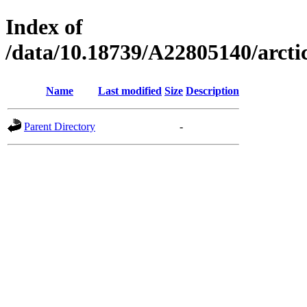
Index of
/data/10.18739/A22805140/arc
Name
Last modified
Size
Description
Parent Directory
-