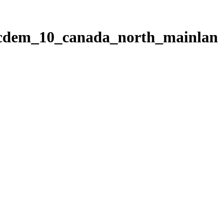
ticdem_10_canada_north_mainla