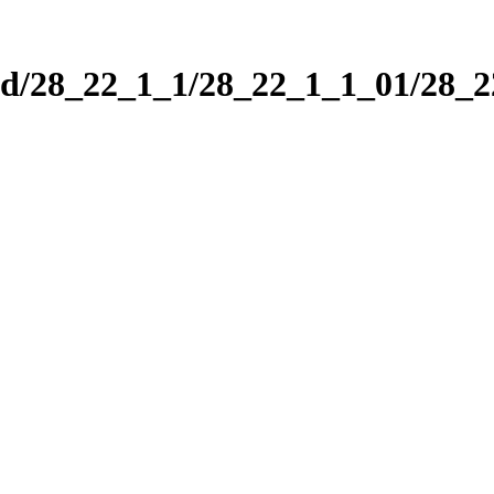
nd/28_22_1_1/28_22_1_1_01/28_