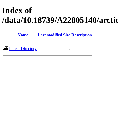
Index of
/data/10.18739/A22805140/arc
Name
Last modified
Size
Description
Parent Directory
-