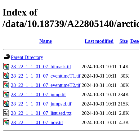
Index of
/data/10.18739/A22805140/arc
Name
Last modified
Size
Des
Parent Directory
-
28_22_1_1_01_07_bitmask.tif
2024-10-31 10:11
1.4K
28_22_1_1_01_07_eventtimeT1.tif
2024-10-31 10:11
30K
28_22_1_1_01_07_eventtimeT2.tif
2024-10-31 10:11
30K
28_22_1_1_01_07_jump.tif
2024-10-31 10:11
234K
28_22_1_1_01_07_jumpstd.tif
2024-10-31 10:11
215K
28_22_1_1_01_07_listused.txt
2024-10-31 10:11
2.8K
28_22_1_1_01_07_nov.tif
2024-10-31 10:11
4.3K