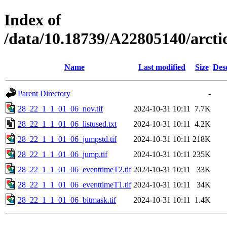
Index of
/data/10.18739/A22805140/arc
Name
Last modified
Size
Des
Parent Directory
-
28_22_1_1_01_06_nov.tif
2024-10-31 10:11
7.7K
28_22_1_1_01_06_listused.txt
2024-10-31 10:11
4.2K
28_22_1_1_01_06_jumpstd.tif
2024-10-31 10:11
218K
28_22_1_1_01_06_jump.tif
2024-10-31 10:11
235K
28_22_1_1_01_06_eventtimeT2.tif
2024-10-31 10:11
33K
28_22_1_1_01_06_eventtimeT1.tif
2024-10-31 10:11
34K
28_22_1_1_01_06_bitmask.tif
2024-10-31 10:11
1.4K